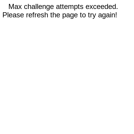
Max challenge attempts exceeded.
Please refresh the page to try again!