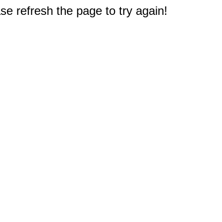
e refresh the page to try again!