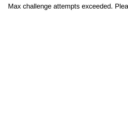
Max challenge attempts exceeded. Pleas