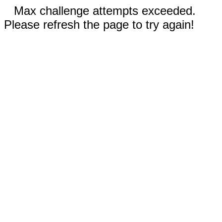
Max challenge attempts exceeded.
Please refresh the page to try again!